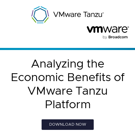
Analyzing the
Economic Benefits of
VMware Tanzu
Platform
DOWNLOAD NOW