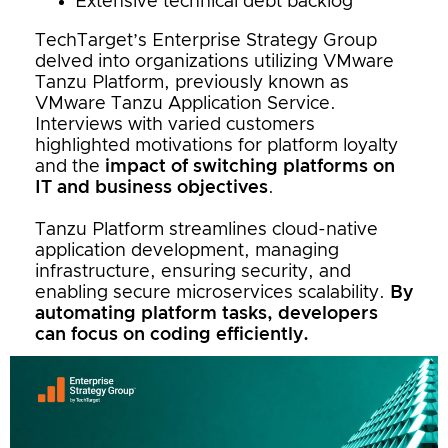
Extensive technical debt backlog
TechTarget’s Enterprise Strategy Group
delved into organizations utilizing VMware
Tanzu Platform, previously known as
VMware Tanzu Application Service.
Interviews with varied customers
highlighted motivations for platform loyalty
and the
impact of switching platforms on
IT and business objectives
.
Tanzu Platform streamlines cloud-native
application development, managing
infrastructure, ensuring security, and
enabling secure microservices scalability.
By
automating platform tasks, developers
can focus on coding efficiently.