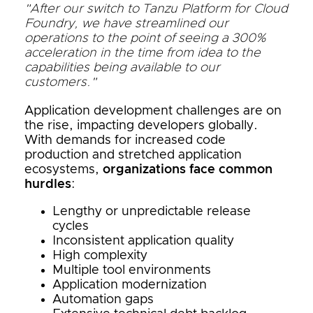
"After our switch to Tanzu Platform for Cloud
Foundry, we have streamlined our
operations to the point of seeing a 300%
acceleration in the time from idea to the
capabilities being available to our
customers."
Application development challenges are on
the rise, impacting developers globally.
With demands for increased code
production and stretched application
ecosystems,
organizations face common
hurdles
:
Lengthy or unpredictable release
cycles
Inconsistent application quality
High complexity
Multiple tool environments
Application modernization
Automation gaps