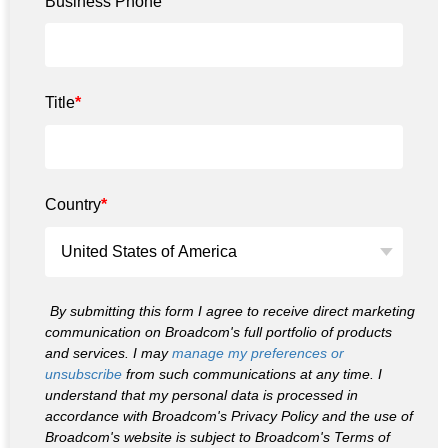
Business Phone
Title
*
Country
*
By submitting this form I agree to receive direct marketing
communication on Broadcom's full portfolio of products
and services. I may
manage my preferences or
unsubscribe
from such communications at any time. I
understand that my personal data is processed in
accordance with Broadcom's Privacy Policy and the use of
Broadcom's website is subject to Broadcom's Terms of