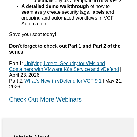
automatically as a template to new VPCs
A detailed demo walkthrough
of how to
seamlessly create security tags, labels and
grouping and automated workflows in VCF
Automation
Save your seat today!
Don't forget to check out Part 1 and Part 2 of the
series:
Part 1:
Unifying Lateral Security for VMs and
Containers with VMware K8s Service and vDefend
|
April 23, 2026
Part 2:
What’s New in vDefend for VCF 9.1
| May 21,
2026
Check Out More Webinars