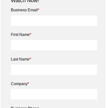
Watch Now!
Business Email
*
First Name
*
Last Name
*
Company
*