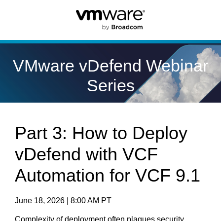
VMware vDefend Webinar
Series
Part 3: How to Deploy
vDefend with VCF
Automation for VCF 9.1
June 18, 2026 | 8:00 AM PT
Complexity of deployment often plagues security