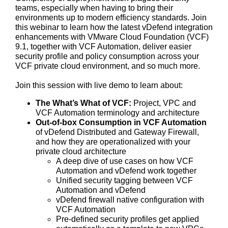
teams, especially when having to bring their
environments up to modern efficiency standards. Join
this webinar to learn how the latest vDefend integration
enhancements with VMware Cloud Foundation (VCF)
9.1, together with VCF Automation, deliver easier
security profile and policy consumption across your
VCF private cloud environment, and so much more.
Join this session with live demo to learn about:
The What’s What of VCF:
Project, VPC and
VCF Automation terminology and architecture
Out-of-box Consumption in VCF Automation
of vDefend Distributed and Gateway Firewall,
and how they are operationalized with your
private cloud architecture
A deep dive of use cases on how VCF
Automation and vDefend work together
Unified security tagging between VCF
Automation and vDefend
vDefend firewall native configuration with
VCF Automation
Pre-defined security profiles get applied