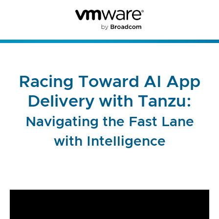
Racing Toward AI App
Delivery with Tanzu:
Navigating the Fast Lane
with Intelligence