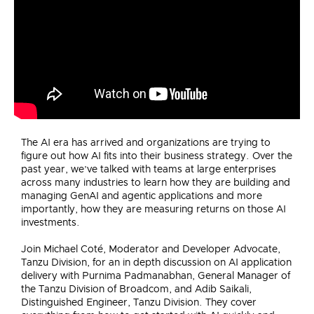
The AI era has arrived and organizations are trying to
figure out how AI fits into their business strategy. Over the
past year, we’ve talked with teams at large enterprises
across many industries to learn how they are building and
managing GenAI and agentic applications and more
importantly, how they are measuring returns on those AI
investments.
Join Michael Coté, Moderator and Developer Advocate,
Tanzu Division, for an in depth discussion on AI application
delivery with Purnima Padmanabhan, General Manager of
the Tanzu Division of Broadcom, and Adib Saikali,
Distinguished Engineer, Tanzu Division. They cover