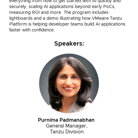
everything from how to get started with AI quickly and
securely, scaling AI applications beyond early PoCs,
measuring ROI and more. The program includes
lightboards and a demo illustrating how VMware Tanzu
Platform is helping developer teams build AI applications
faster with confidence.
Speakers:
Purnima Padmanabhan
General Manager,
Tanzu Division