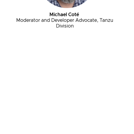
Michael Coté
Moderator and Developer Advocate, Tanzu
Division