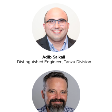
Adib Saikali
Distinguished Engineer, Tanzu Division