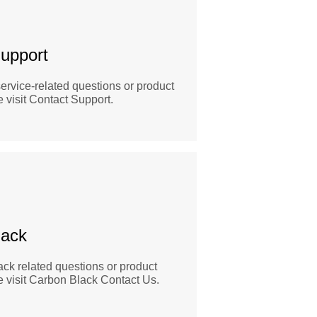
upport
ervice-related questions or product
 visit Contact Support.
lack
ck related questions or product
e visit Carbon Black Contact Us.