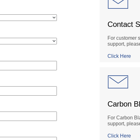
Contact S
For customer s
support, please
Click Here
Carbon B
For Carbon Bla
support, pleas
Click Here