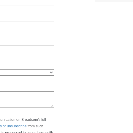
munication on Broadcom's full
s or unsubscribe
from such
a is processed in accordance with