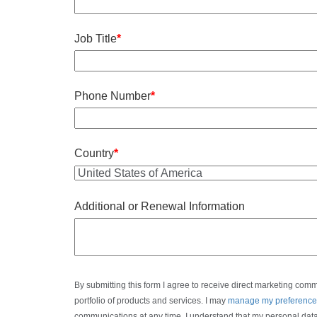
Job Title
*
Phone Number
*
Country
*
Additional or Renewal Information
By submitting this form I agree to receive direct marketing com
portfolio of products and services. I may
manage my preference
communications at any time. I understand that my personal dat