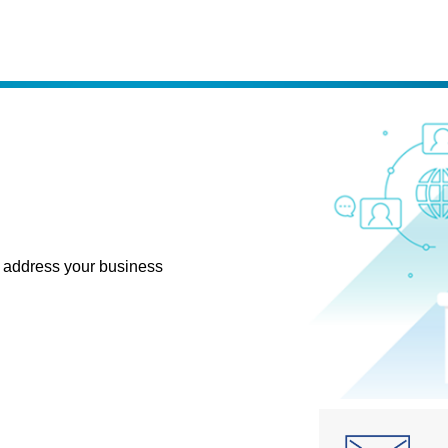
 address your business