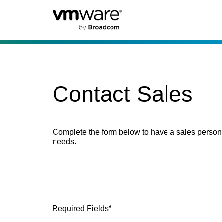
Contact Sales
Complete the form below to have a sales person
needs.
Required Fields*