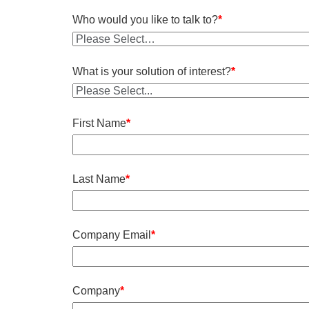
Who would you like to talk to?
*
What is your solution of interest?
*
First Name
*
Last Name
*
Company Email
*
Company
*