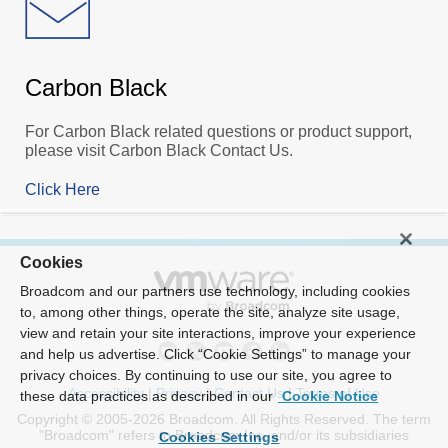
Carbon Black
For Carbon Black related questions or product support,
please visit Carbon Black Contact Us.
Click Here
Cookies
Broadcom and our partners use technology, including cookies
to, among other things, operate the site, analyze site usage,
view and retain your site interactions, improve your experience
and help us advertise. Click “Cookie Settings” to manage your
privacy choices. By continuing to use our site, you agree to
Accessibility
|
Privacy
|
Contact Us
|
Terms of Use
these data practices as described in our
Cookie Notice
Copyright © 2005-2026 Broadcom. All Rights Reserved. The term
"Broadcom" refers to Broadcom Inc. and/or its subsidiaries
Cookies Settings