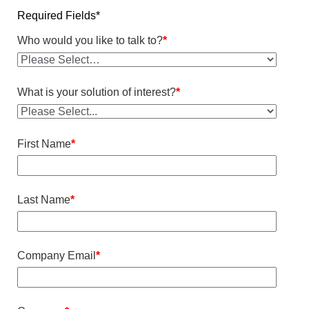
Required Fields*
Who would you like to talk to?
*
What is your solution of interest?
*
First Name
*
Last Name
*
Company Email
*