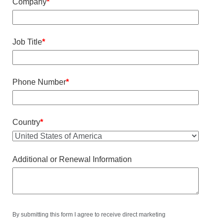
Company
*
Job Title
*
Phone Number
*
Country
*
Additional or Renewal Information
By submitting this form I agree to receive direct marketing