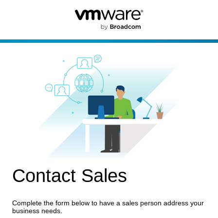
Contact Sales
Complete the form below to have a sales person address your
business needs.