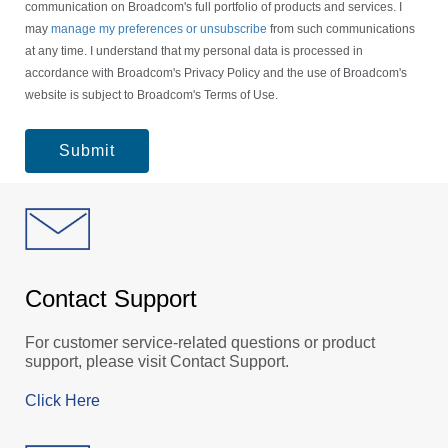
communication on Broadcom's full portfolio of products and services. I
may
manage my preferences or unsubscribe
from such communications
at any time. I understand that my personal data is processed in
accordance with Broadcom's Privacy Policy and the use of Broadcom's
website is subject to Broadcom's Terms of Use.
Contact Support
For customer service-related questions or product
support, please visit Contact Support.
Click Here