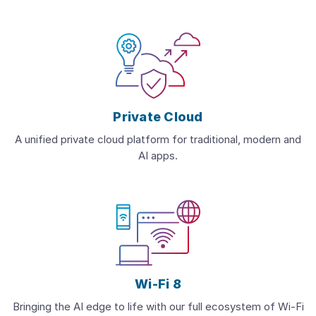
Private Cloud
A unified private cloud platform for traditional, modern and
AI apps.
Wi-Fi 8
Bringing the AI edge to life with our full ecosystem of Wi-Fi