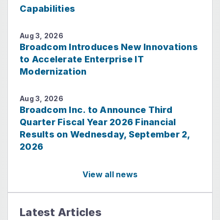
Capabilities
Aug 3, 2026
Broadcom Introduces New Innovations
to Accelerate Enterprise IT
Modernization
Aug 3, 2026
Broadcom Inc. to Announce Third
Quarter Fiscal Year 2026 Financial
Results on Wednesday, September 2,
2026
View all news
Latest Articles