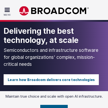
Read the accessibility statement or contact us with accessib
Skip to main content
Delivering the best
technology, at scale
Semiconductors and infrastructure software
for global organizations' complex, mission-
critical needs
Learn how Broadcom delivers core technologies
Maintain true choice and scale with open AI infrastructure.