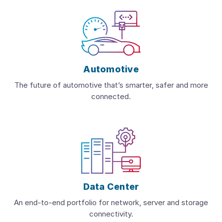
Automotive
The future of automotive that’s smarter, safer and more
connected.
Data Center
An end-to-end portfolio for network, server and storage
connectivity.