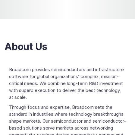
About Us
Broadcom provides semiconductors and infrastructure
software for global organizations’ complex, mission-
critical needs. We combine long-term R&D investment
with superb execution to deliver the best technology,
at scale.
Through focus and expertise, Broadcom sets the
standard in industries where technology breakthroughs
shape markets. Our semiconductor and semiconductor-
based solutions serve markets across networking
connectivity, wireless device connectivity, servers and