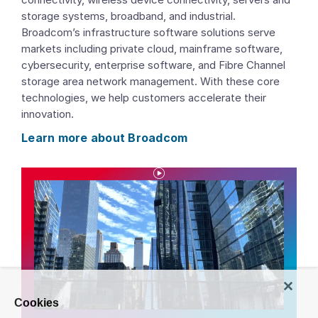
storage systems, broadband, and industrial.
Broadcom’s infrastructure software solutions serve
markets including private cloud, mainframe software,
cybersecurity, enterprise software, and Fibre Channel
storage area network management. With these core
technologies, we help customers accelerate their
innovation.
Learn more about Broadcom
P
l
a
y
Cookies
V