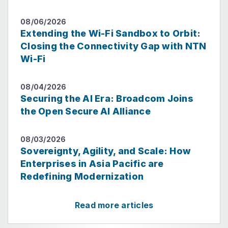
08/06/2026
Extending the Wi-Fi Sandbox to Orbit:
Closing the Connectivity Gap with NTN
Wi-Fi
08/04/2026
Securing the AI Era: Broadcom Joins
the Open Secure AI Alliance
08/03/2026
Sovereignty, Agility, and Scale: How
Enterprises in Asia Pacific are
Redefining Modernization
Read more articles