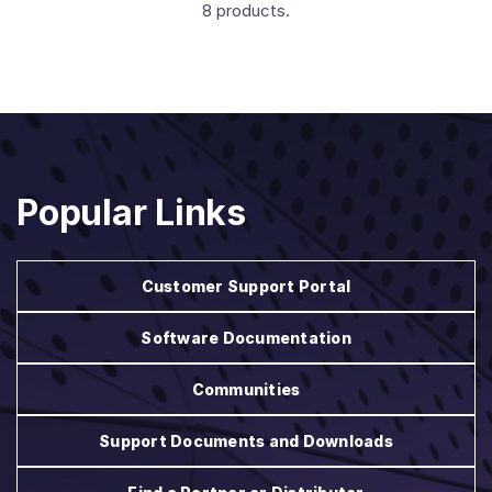
8 products.
Popular Links
Customer Support Portal
Software Documentation
Communities
Support Documents and Downloads