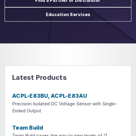
Find a Partner or Distributor
Education Services
Latest Products
ACPL-E83BU, ACPL-E83AU
Precision Isolated DC Voltage Sensor with Single-
Ended Output
Team Build
Team Build paves the way to new levels of IT