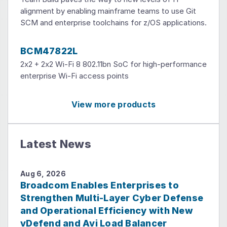
alignment by enabling mainframe teams to use Git
SCM and enterprise toolchains for z/OS applications.
BCM47822L
2x2 + 2x2 Wi-Fi 8 802.11bn SoC for high-performance
enterprise Wi-Fi access points
View more products
Latest News
Aug 6, 2026
Broadcom Enables Enterprises to
Strengthen Multi-Layer Cyber Defense
and Operational Efficiency with New
vDefend and Avi Load Balancer