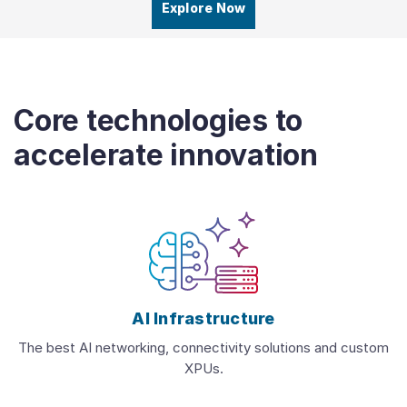
Explore Now
Core technologies to
accelerate innovation
AI Infrastructure
The best AI networking, connectivity solutions and custom
XPUs.